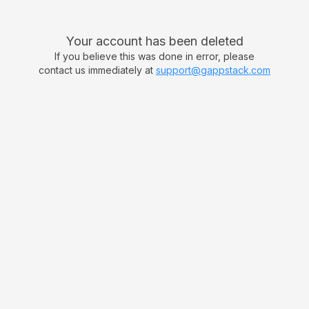
Your account has been deleted
If you believe this was done in error, please
contact us immediately at
support@gappstack.com