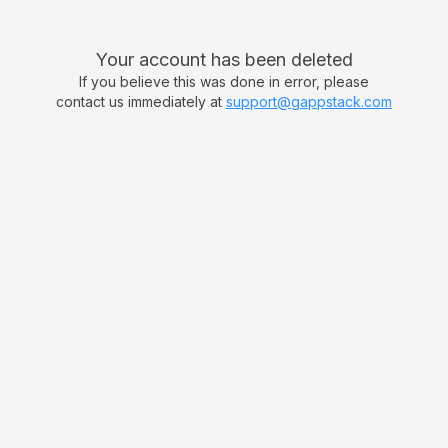
Your account has been deleted
If you believe this was done in error, please
contact us immediately at
support@gappstack.com