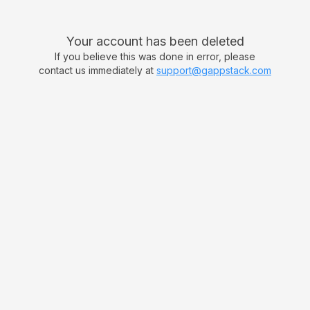
Your account has been deleted
If you believe this was done in error, please
contact us immediately at
support@gappstack.com